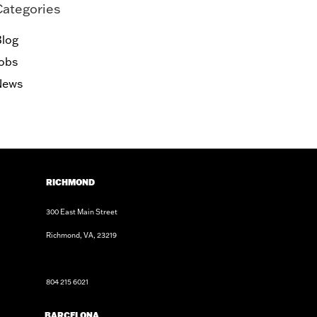
Categories
log
obs
News
RICHMOND
300 East Main Street
Richmond, VA, 23219
804 215 6021
BARCELONA