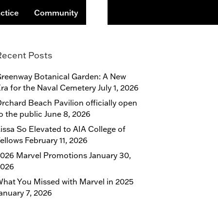
Search
ctice
Community
Recent Posts
reenway Botanical Garden: A New
ra for the Naval Cemetery
July 1, 2026
rchard Beach Pavilion officially open
o the public
June 8, 2026
issa So Elevated to AIA College of
ellows
February 11, 2026
026 Marvel Promotions
January 30,
2026
hat You Missed with Marvel in 2025
anuary 7, 2026