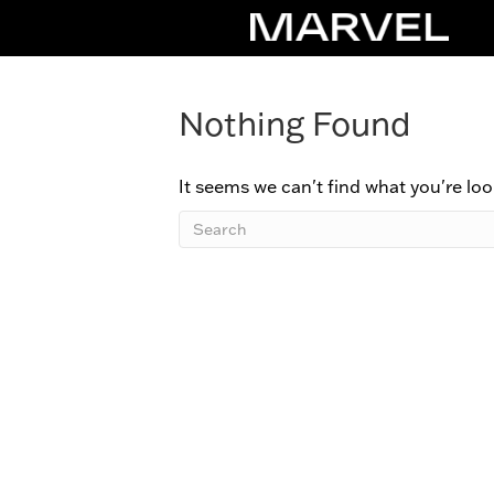
Nothing Found
It seems we can't find what you're loo