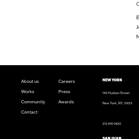
B
J
NEW YORK
About us
Careers
Works
Press
145 Hudson Street
Community
Awards
New York, NY, 10013
n
sign
Architects
Contact
212 616 0420
SAN JUAN