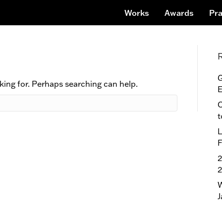
Works
Awards
Pra
G
king for. Perhaps searching can help.
E
O
t
L
F
2
W
J