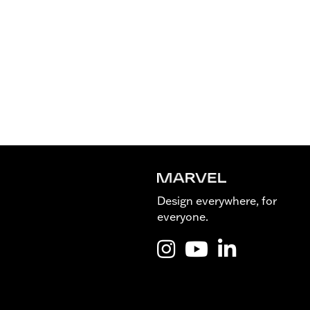
Design everywhere, for
everyone.
Instagram @Marvel_is_desig
YouTube @Marvel_is_de
LinkedIn Marvel 