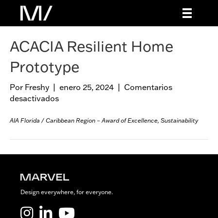
ACACIA Resilient Home
Prototype
Por
Freshy
|
enero 25, 2024
|
Comentarios
desactivados
e
n
A
AIA Florida / Caribbean Region – Award of Excellence, Sustainability
C
A
C
I
A
R
Design everywhere, for everyone.
e
s
Marvel LinkedIn
Marvel Youtube