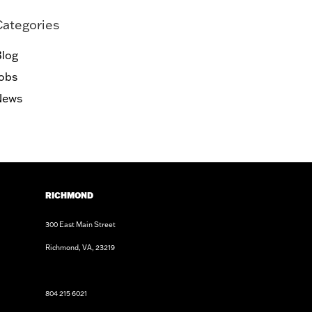
Categories
log
obs
News
RICHMOND
300 East Main Street
Richmond, VA, 23219
804 215 6021