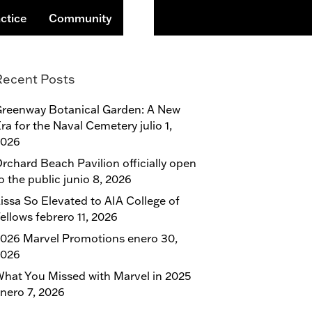
Buscar
ctice
Community
Recent Posts
reenway Botanical Garden: A New
ra for the Naval Cemetery
julio 1,
2026
rchard Beach Pavilion officially open
o the public
junio 8, 2026
issa So Elevated to AIA College of
ellows
febrero 11, 2026
026 Marvel Promotions
enero 30,
2026
hat You Missed with Marvel in 2025
nero 7, 2026