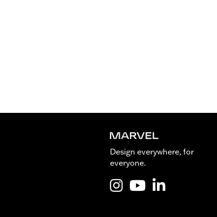
Design everywhere, for
everyone.
Instagram @Marvel_is_desig
YouTube @Marvel_is_de
LinkedIn Marvel 