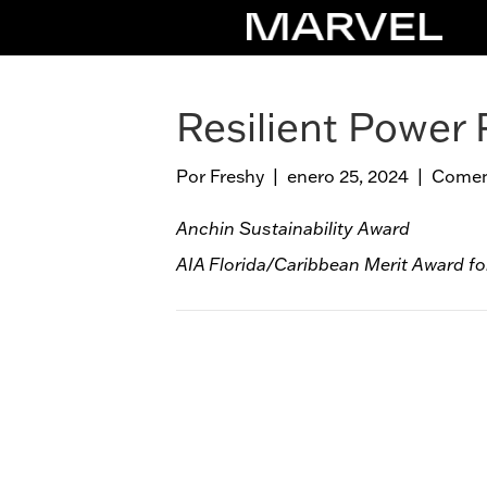
Resilient Power 
Por
Freshy
|
enero 25, 2024
|
Coment
Anchin Sustainability Award
AIA Florida/Caribbean Merit Award fo