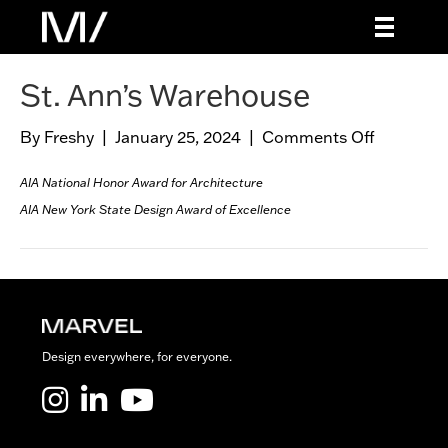
St. Ann’s Warehouse
By
Freshy
|
January 25, 2024
|
Comments Off
o
n
S
AIA National Honor Award for Architecture
t
AIA New York State Design Award of Excellence
.
A
n
n
’
s
Design everywhere, for everyone.
W
a
Marvel LinkedIn
Marvel Youtube
r
e