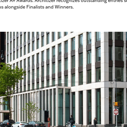
izer A+ Awards. Architizer recognizes outstanding entries s
ns alongside Finalists and Winners.