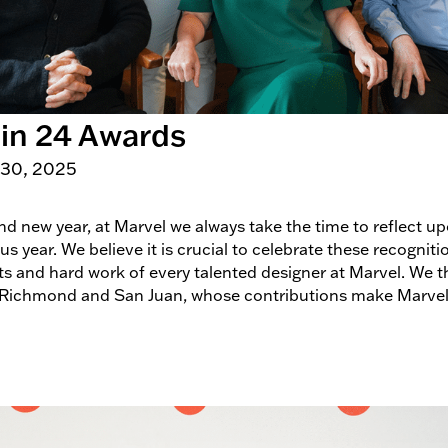
 in 24 Awards
 30, 2025
and new year, at Marvel we always take the time to reflect 
 year. We believe it is crucial to celebrate these recogniti
orts and hard work of every talented designer at Marvel. We
 Richmond and San Juan, whose contributions make Marvel