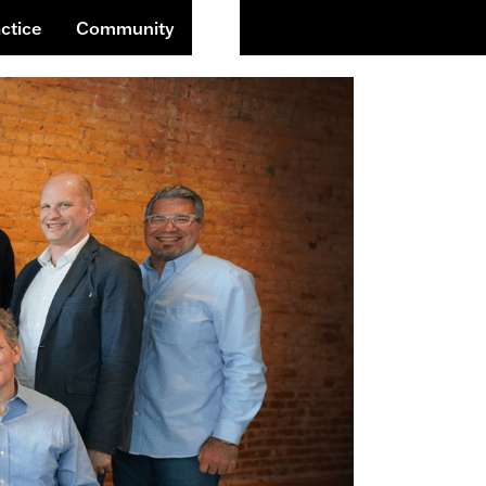
Buscar
ctice
Community