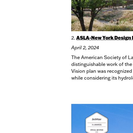
ASLA-New York Design 
2.
April 2, 2024
The American Society of La
distinguishable work of the
Vision plan was recognized 
while considering its hydro