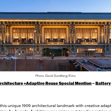
Photo: David Sundberg/Esto.
Architecture +Adaptive Reuse Special Mention
–
Battery
this unique 1909 architectural landmark with creative adap