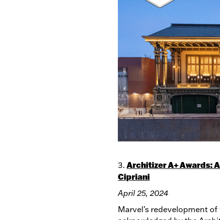
Architizer A+ Awards: 
3.
Cipriani
April 25, 2024
Marvel’s redevelopment of 