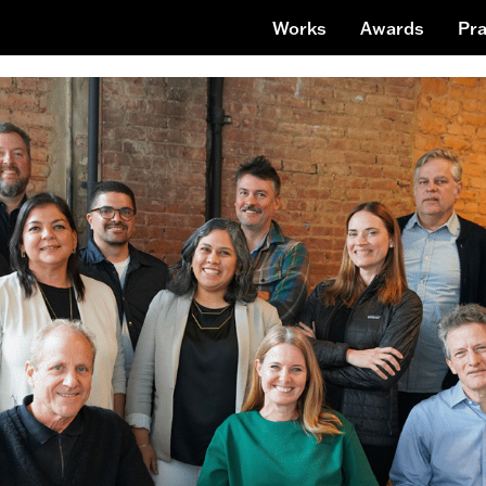
Works
Awards
Pra