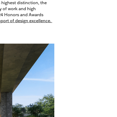
 highest distinction, the
y of work and high
024 Honors and Awards
port of design excellence.