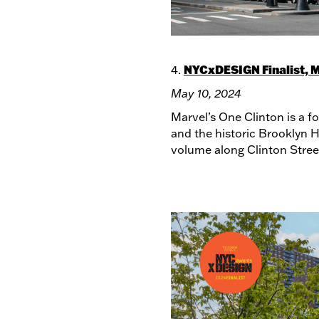
NYCxDESIGN Finalist, M
4.
May 10, 2024
Marvel’s One Clinton is a f
and the historic Brooklyn H
volume along Clinton Street,