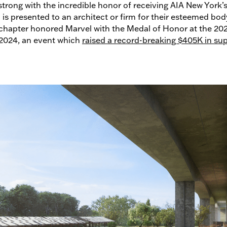
strong with the incredible honor of receiving AIA New York’s
is presented to an architect or firm for their esteemed bod
 chapter honored Marvel with the Medal of Honor at the 2
 2024, an event which
raised a record-breaking $405K in sup