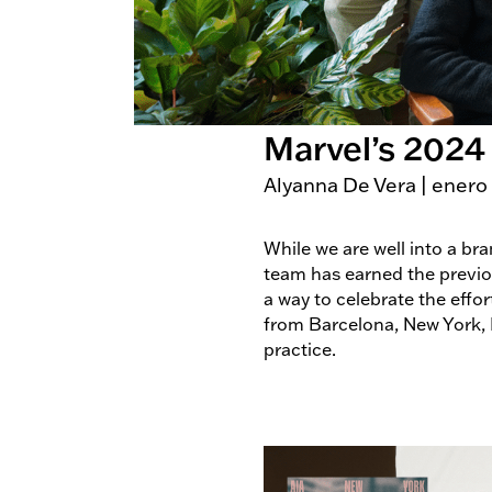
Marvel’s 2024
Alyanna De Vera
|
enero
While we are well into a br
team has earned the previous
a way to celebrate the eff
from Barcelona, New York,
practice.