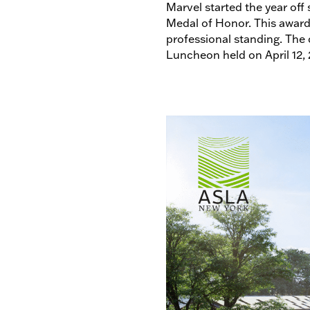
Marvel started the year off 
Medal of Honor. This award 
professional standing. The
Luncheon held on April 12,