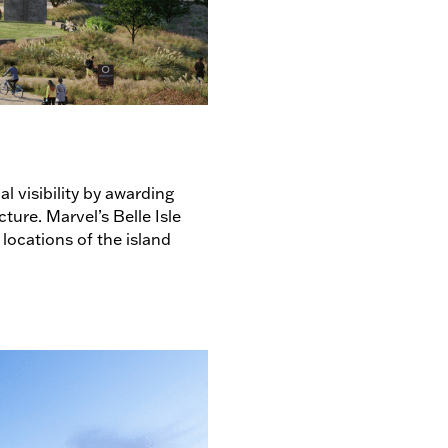
 visibility by awarding
ture. Marvel’s Belle Isle
locations of the island