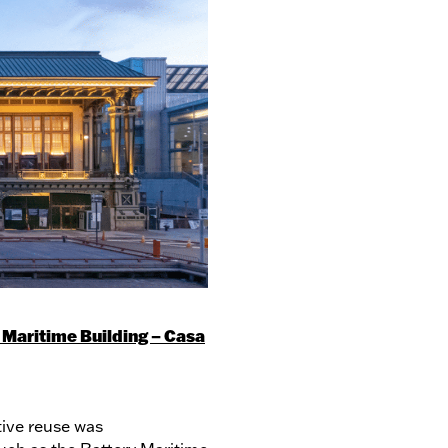
 Maritime Building – Casa
tive reuse was