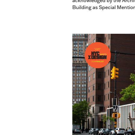
acknowledged by the Archit
Building as Special Mentio