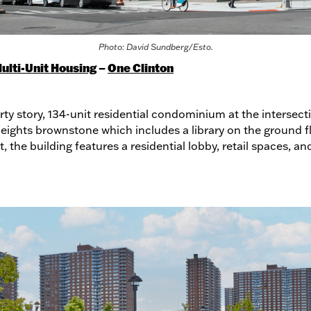
Photo: David Sundberg/Esto.
ulti-Unit Housing
–
One Clinton
orty story, 134-unit residential condominium at the inters
eights brownstone which includes a library on the ground fl
 the building features a residential lobby, retail spaces, an