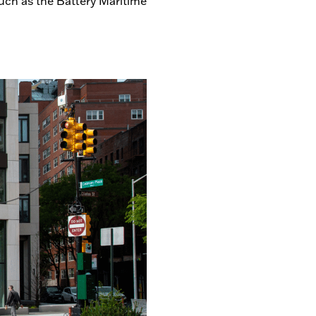
uch as the Battery Maritime