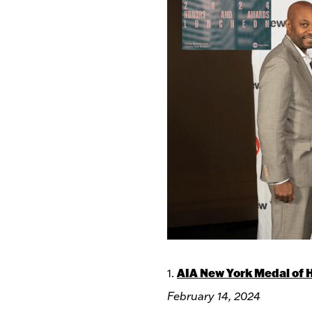
AIA New York Medal of 
1.
February 14, 2024