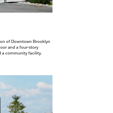
ection of Downtown Brooklyn
oor and a four-story
d a community facility.