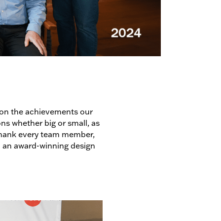
upon the achievements our
ons whether big or small, as
 thank every team member,
 an award-winning design