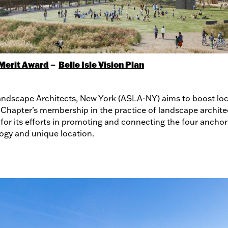
Merit Award
–
Belle Isle Vision Plan
ndscape Architects, New York (ASLA-NY) aims to boost local
 Chapter’s membership in the practice of landscape architec
for its efforts in promoting and connecting the four anchor 
logy and unique location.