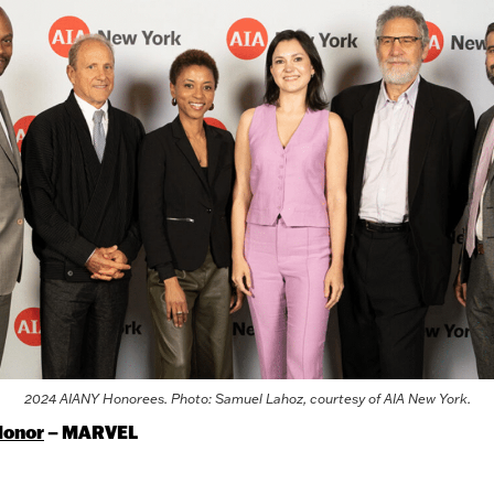
2024 AIANY Honorees. Photo: Samuel Lahoz, courtesy of AIA New York.
Honor
– MARVEL