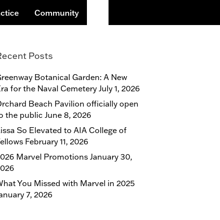
Search
ctice
Community
Recent Posts
reenway Botanical Garden: A New
ra for the Naval Cemetery
July 1, 2026
rchard Beach Pavilion officially open
o the public
June 8, 2026
issa So Elevated to AIA College of
ellows
February 11, 2026
026 Marvel Promotions
January 30,
2026
hat You Missed with Marvel in 2025
anuary 7, 2026