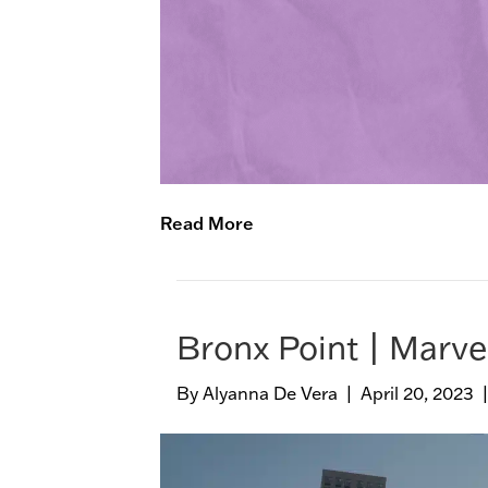
Read More
Bronx Point | Marve
By
Alyanna De Vera
|
April 20, 2023