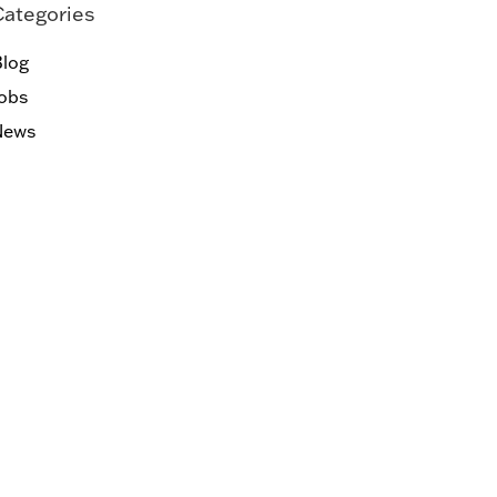
Categories
log
obs
News