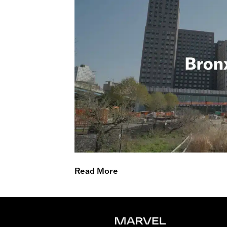
Read More