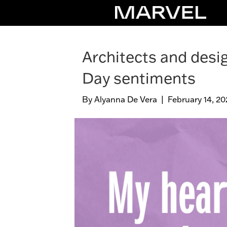
Architects and desig
Day sentiments
By
Alyanna De Vera
|
February 14, 20