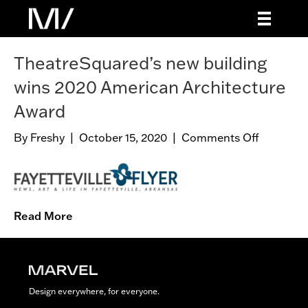
TheatreSquared’s new building
wins 2020 American Architecture
Award
By
Freshy
|
October 15, 2020
|
Comments Off
o
n
T
h
e
Read More
a
t
r
e
S
Design everywhere, for everyone.
q