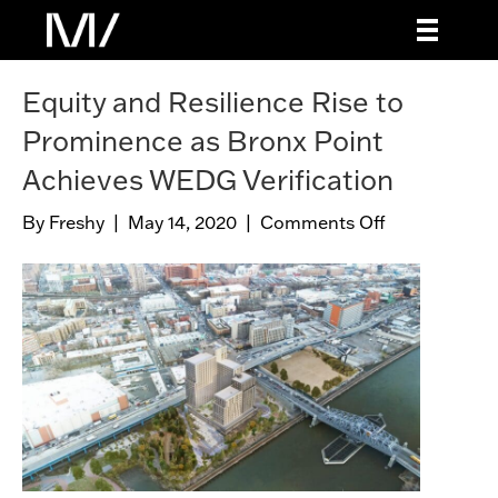
Equity and Resilience Rise to
Prominence as Bronx Point
Achieves WEDG Verification
By
Freshy
|
May 14, 2020
|
Comments Off
o
n
E
q
u
i
t
y
a
n
d