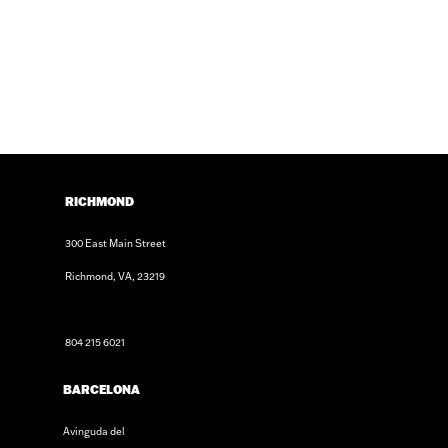
RICHMOND
300 East Main Street
Richmond, VA, 23219
804 215 6021
BARCELONA
Avinguda del