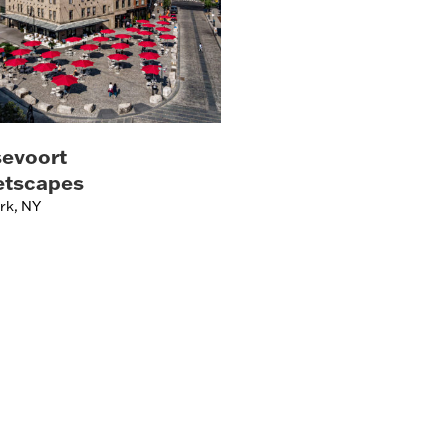
evoort
etscapes
rk, NY