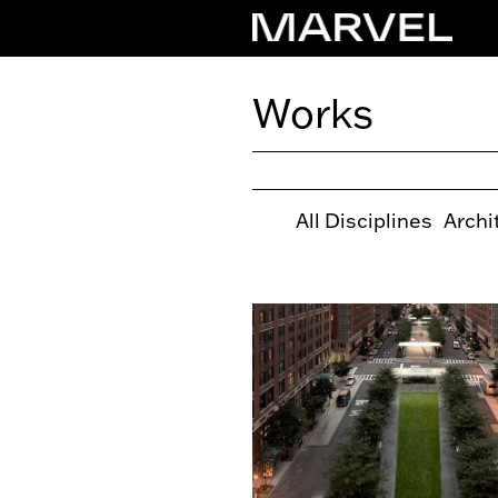
Works
All Disciplines
Archi