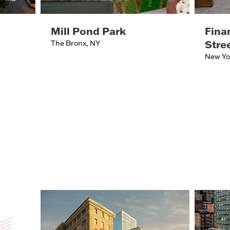
Mill Pond Park
Finan
Stre
The Bronx, NY
New Yo