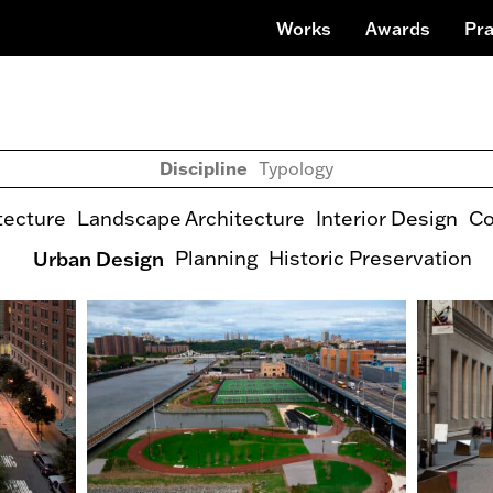
Works
Awards
Pra
Discipline
Typology
tecture
Landscape Architecture
Interior Design
Co
Urban Design
Planning
Historic Preservation