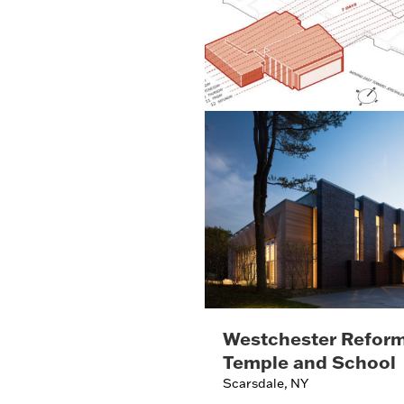
Westchester Refor
Temple and School
Scarsdale, NY