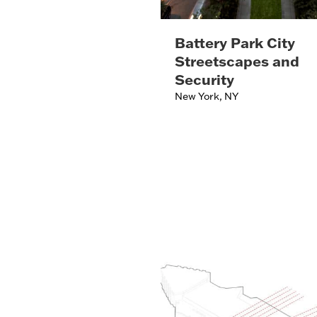
Battery Park City
Streetscapes and
Security
New York, NY