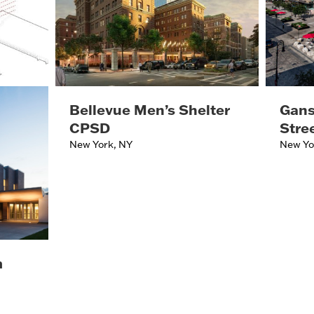
Bellevue Men’s Shelter
Gans
CPSD
Stre
New York, NY
New Yo
m