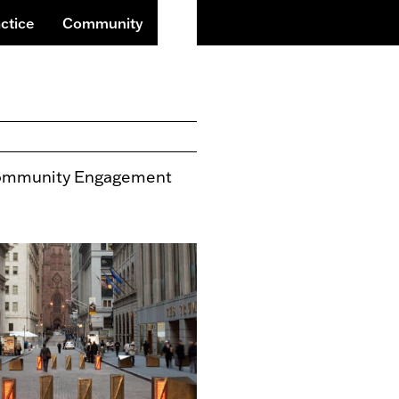
Search
ctice
Community
mmunity Engagement