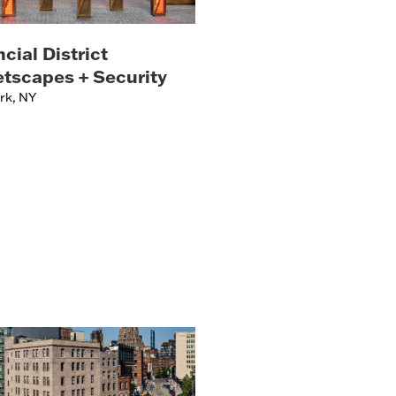
cial District
etscapes + Security
rk, NY