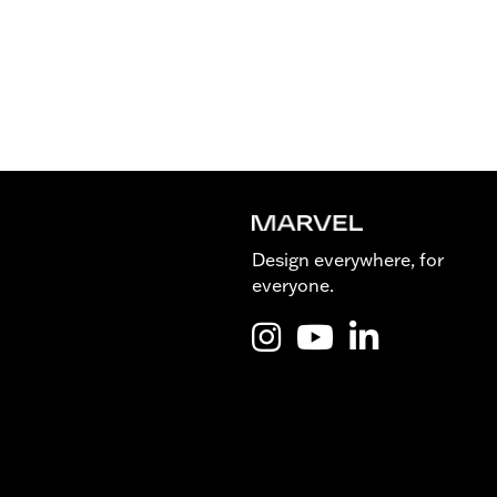
Design everywhere, for
everyone.
Instagram @Marvel_is_desig
YouTube @Marvel_is_de
LinkedIn Marvel 