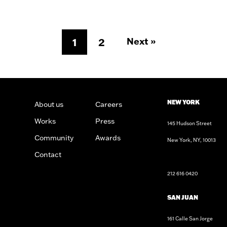
Next »
1
2
NEW YORK
About us
Careers
Works
Press
145 Hudson Street
Community
Awards
New York, NY, 10013
n
sign
Architects
Contact
212 616 0420
SAN JUAN
161 Calle San Jorge