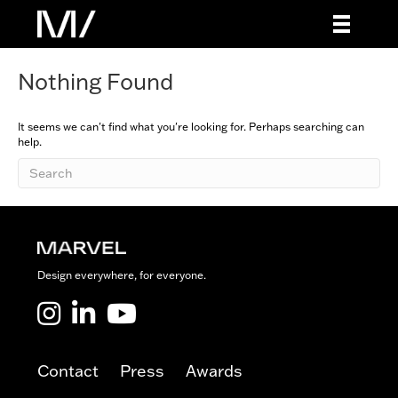
Nothing Found
It seems we can't find what you're looking for. Perhaps searching can
help.
Design everywhere, for everyone.
Marvel LinkedIn
Marvel Youtube
Contact
Press
Awards