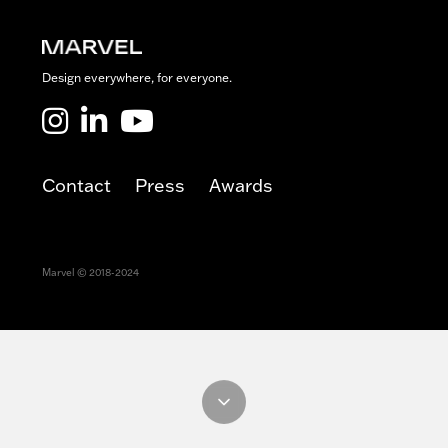
h
o
u
s
Design everywhere, for everyone.
e
Marvel LinkedIn
Marvel Youtube
Contact
Press
Awards
Marvel © 2018-2024