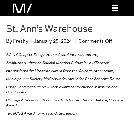
St. Ann’s Warehouse
By
Freshy
|
January 25, 2024
|
Comments Off
o
n
S
AIA NY Chapter-Design Honor Award for Architecture;
t
Architizer A+ Awards-Special Mention
Cultural: Hall/Theater;
.
International Architecture Award from the Chicago Athenaeum;
A
Municipal Art Society MASterworks Award for Best Adaptive Reuse;
n
Urban Land Institute New York Award of Excellence in Institutional
n
Development;
’
Chicago Athenaeum, American Architecture Award Building Brooklyn
s
Award;
W
TerraCRG Award For Arts and Recreation
a
r
e