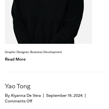
Graphic Designer, Business Development
Read More
Yao Tong
By
Alyanna De Vera
|
September 19, 2024
|
Comments Off
o
n