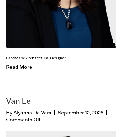
Landscape Architectural Designer
Read More
Van Le
By
Alyanna De Vera
|
September 12, 2025
|
Comments Off
o
n
V