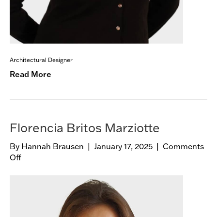
Architectural Designer
Read More
Florencia Britos Marziotte
By
Hannah Brausen
|
January 17, 2025
|
Comments
Off
o
n
F
l
o
r