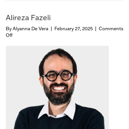
Alireza Fazeli
By
Alyanna De Vera
|
February 27, 2025
|
Comments
Off
o
n
A
l
i
r
e
z
a
F
a
z
e
l
i