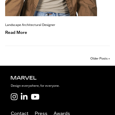
Landscape Architectural Designer
Read More
Older Posts »
Design everywhere, for everyone.
Marvel LinkedIn
Marvel Youtube
Contact
Press
Awards