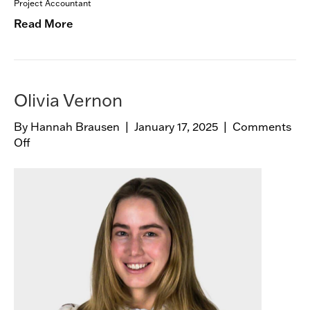
e
Project Accountant
Read More
Olivia Vernon
By
Hannah Brausen
|
January 17, 2025
|
Comments
Off
o
n
O
l
i
v
i
a
V
e
r