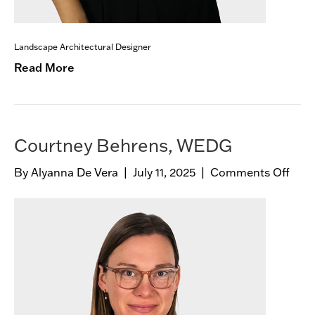
Landscape Architectural Designer
Read More
Courtney Behrens, WEDG
By
Alyanna De Vera
|
July 11, 2025
|
Comments Off
o
n
C
o
u
r
t
n
e