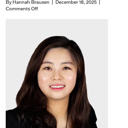
By
Hannah Brausen
|
December 18, 2025
|
Comments Off
o
n
H
a
i
k
u
n
X
u