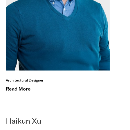
Architectural Designer
Read More
Haikun Xu