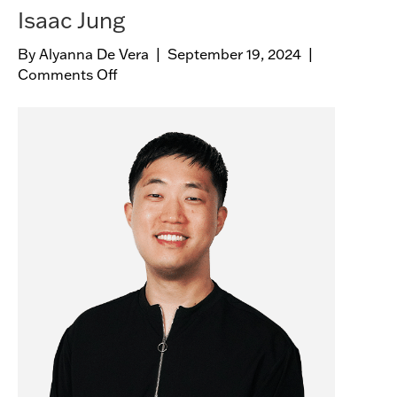
Isaac Jung
By
Alyanna De Vera
|
September 19, 2024
|
Comments Off
o
n
I
s
a
a
c
J
u
n
g