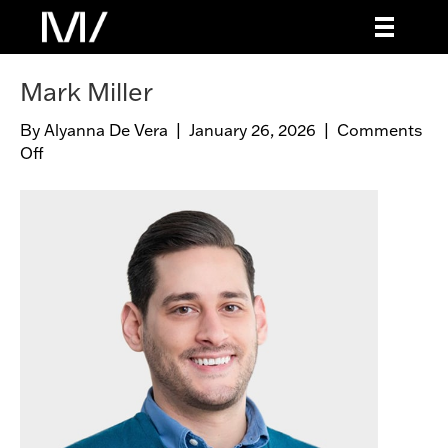
Mark Miller
By
Alyanna De Vera
|
January 26, 2026
|
Comments
Off
o
n
M
a
r
k
M
i
l
l
e
r