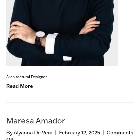
Architectural Designer
Read More
Maresa Amador
By
Alyanna De Vera
|
February 12, 2025
|
Comments
Off
o