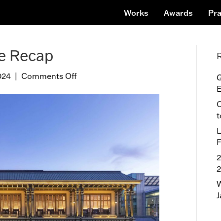
Works
Awards
Pra
ce Recap
024
|
Comments Off
o
G
n
E
T
O
r
t
i
L
-
F
S
t
2
a
t
W
e
J
C
o