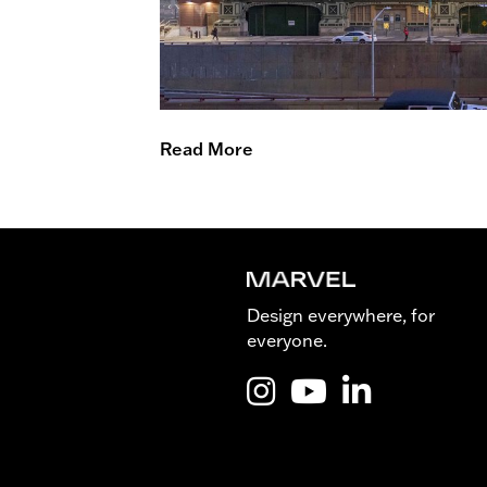
Read More
Design everywhere, for
everyone.
Instagram @Marvel_is_desig
YouTube @Marvel_is_de
LinkedIn Marvel 