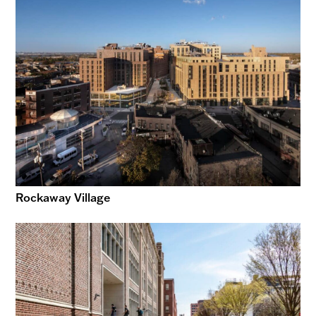
Rockaway Village