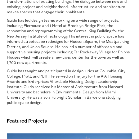
transformations of existing buildings. The dialogue between new and
existing, project and neighborhood, infrastructure and architecture
makes spaces that engage their inhabitants.
Guido has led design teams working on a wide range of projects,
including Pierhouse and 1 Hotel at Brooklyn Bridge Park, the
renovation and reprogramming of the Central King Building for the
New Jersey Institute of Technology. His interest in public space has
informed streetscape redesigns for Hudson Square, the Meatpacking
District, and Union Square. He has led a number of affordable and
supportive housing projects including Far Rockaway Village for Phipps
Houses which will create a new civic center for the town as well as
1,700 new apartments.
Guido has taught and participated in design juries at Columbia, City
College, Pratt, and NJIT. He served on the jury for the AIA Housing
Awards and Enterprises Affordable Housing Design Leadership
Institute. Guido received his Master of Architecture from Harvard
University and bachelors in Environmental Design from Miami
University. He was also a Fulbright Scholar in Barcelona studying
public space design.
Featured Projects