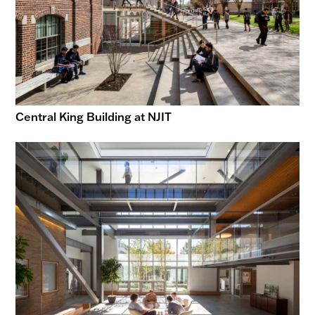
Central King Building at NJIT