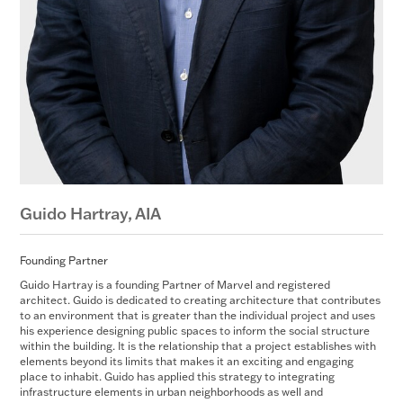
Guido Hartray,
AIA
Founding Partner
Guido Hartray is a founding Partner of Marvel and registered
architect. Guido is dedicated to creating architecture that contributes
to an environment that is greater than the individual project and uses
his experience designing public spaces to inform the social structure
within the building. It is the relationship that a project establishes with
elements beyond its limits that makes it an exciting and engaging
place to inhabit. Guido has applied this strategy to integrating
infrastructure elements in urban neighborhoods as well and