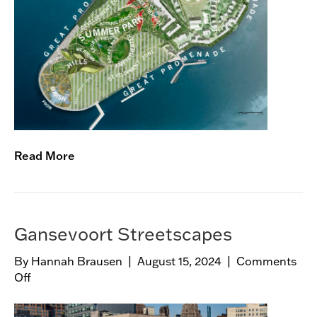
n
o
r
s
I
s
l
a
n
Read More
d
M
a
s
t
Gansevoort Streetscapes
e
r
By
Hannah Brausen
|
August 15, 2024
|
Comments
p
Off
o
l
n
a
G