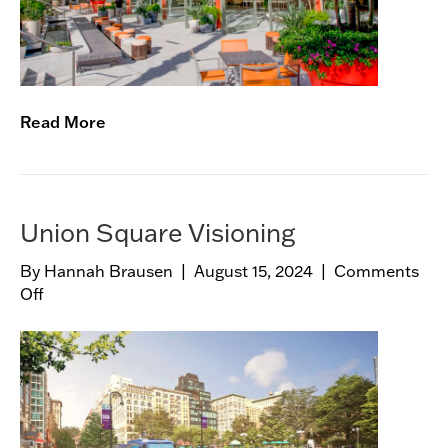
u
a
n
Read More
Union Square Visioning
By
Hannah Brausen
|
August 15, 2024
|
Comments
Off
o
n
U
n
i
o
n