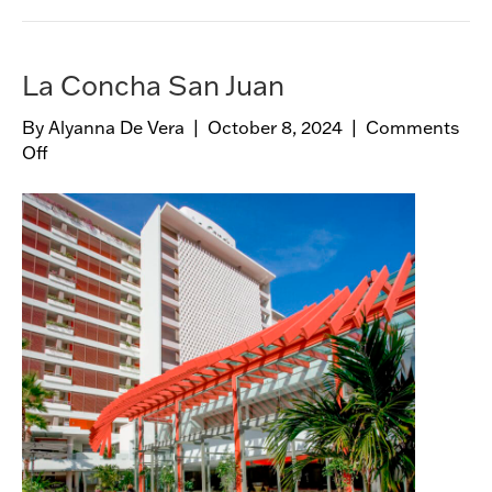
,
B
o
La Concha San Juan
b
b
By
Alyanna De Vera
|
October 8, 2024
|
Comments
y
Off
o
W
n
a
L
g
a
n
C
e
o
r
n
W
c
a
h
l
a
k
S
a
n
J