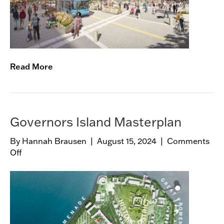
S
q
u
a
r
e
Read More
V
i
s
i
o
Governors Island Masterplan
n
By
Hannah Brausen
|
August 15, 2024
|
Comments
i
Off
o
n
n
g
G
o
v
e
r