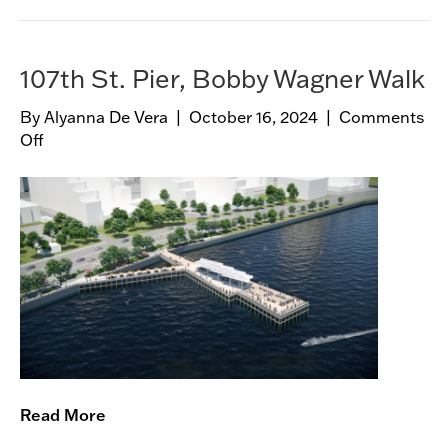
l
a
n
107th St. Pier, Bobby Wagner Walk
d
B
By
Alyanna De Vera
|
October 16, 2024
|
Comments
a
Off
o
t
n
h
1
h
0
o
7
u
t
s
h
e
S
t
.
P
i
Read More
e
r