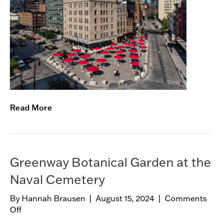
n
a
n
s
e
v
o
o
r
t
Read More
S
t
r
e
e
Greenway Botanical Garden at the
t
Naval Cemetery
s
c
By
Hannah Brausen
|
August 15, 2024
|
Comments
a
Off
o
p
n