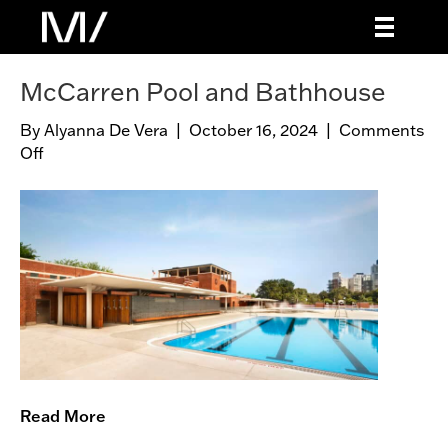
McCarren Pool and Bathhouse
By
Alyanna De Vera
|
October 16, 2024
|
Comments
Off
o
n
M
c
C
a
r
r
e
n
P
o
Read More
o