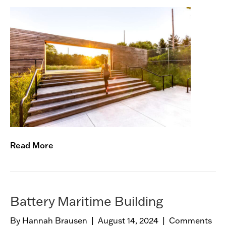
e
G
s
r
e
e
n
w
a
y
B
o
t
a
Read More
n
i
c
a
l
Battery Maritime Building
G
a
By
Hannah Brausen
|
August 14, 2024
|
Comments