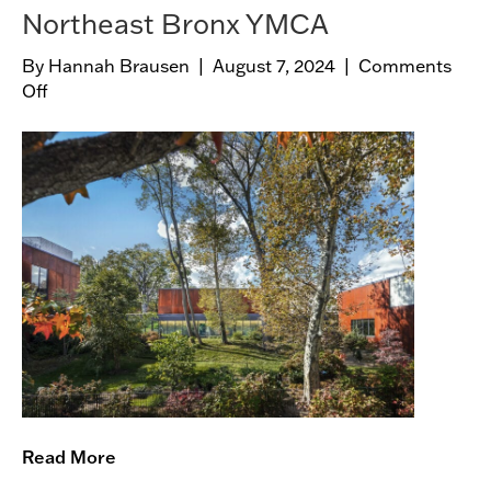
Northeast Bronx YMCA
By
Hannah Brausen
|
August 7, 2024
|
Comments
Off
o
n
N
o
r
t
h
e
a
s
t
B
r
o
n
Read More
x