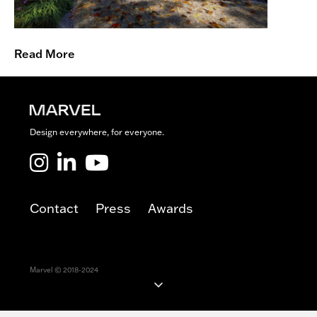
o
f
S
c
Read More
i
e
n
c
e
Design everywhere, for everyone.
Marvel LinkedIn
Marvel Youtube
Contact
Press
Awards
Marvel © 2018-2024