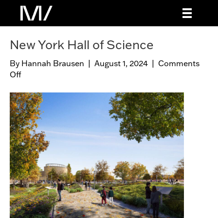
New York Hall of Science
By
Hannah Brausen
|
August 1, 2024
|
Comments
Off
o
n
N
e
w
Y
o
r
k
H
a
l
l